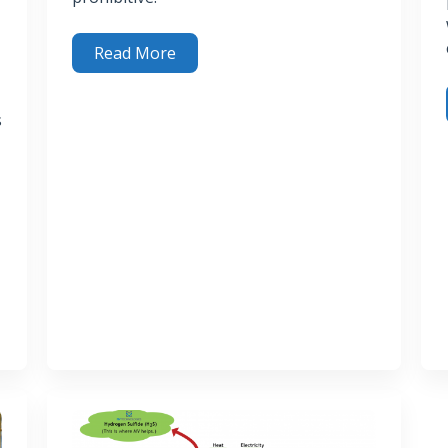
Read More
What Becomes of Spent H
S Removal Media?
s
2
3 R
efit the Environment and Our Customers