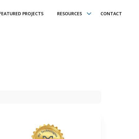
FEATURED PROJECTS
RESOURCES
CONTACT