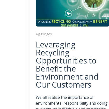
Ag Biogas
Leveraging
Recycling
Opportunities to
Benefit the
Environment and
Our Customers
We all realize the importance of
environmental responsibility and doing
our part, as individuals and companies,