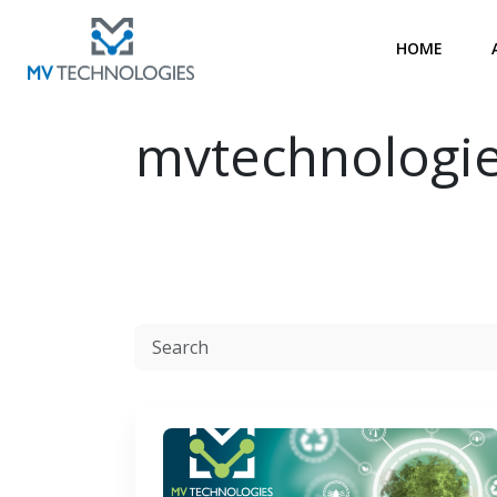
HOME
mvtechnologi
Resources