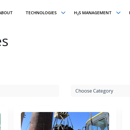
ABOUT
TECHNOLOGIES
H
S MANAGEMENT
2
es
Choose Category