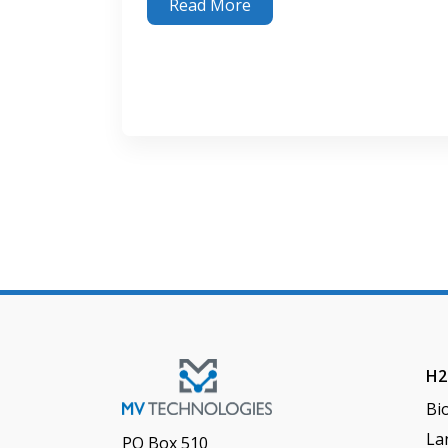
Read More
Keep It Clean: The Importance of H
S Remo
2
H2
Bi
Lan
PO Box 510