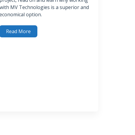
with MV Technologies is a superior and
economical option.
Read More
easons (Plus) to Use MV Technologies’ H2SPlus™ System for