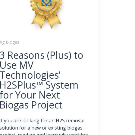
Ag Biogas
3 Reasons (Plus) to
Use MV
Technologies’
H2SPlus™ System
for Your Next
Biogas Project
If you are looking for an H2S removal
solution for a new or existing biogas
project, read on and learn why working