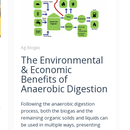
Ag Biogas
The Environmental
& Economic
Benefits of
Anaerobic Digestion
Following the anaerobic digestion
t
process, both the biogas and the
remaining organic solids and liquids can
be used in multiple ways, presenting