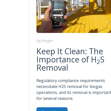
Ag Biogas
Keep It Clean: The
Importance of H
S
2
Removal
Regulatory compliance requirements
necessitate H2S removal for biogas
operations, and its removal is importan
for several reasons.