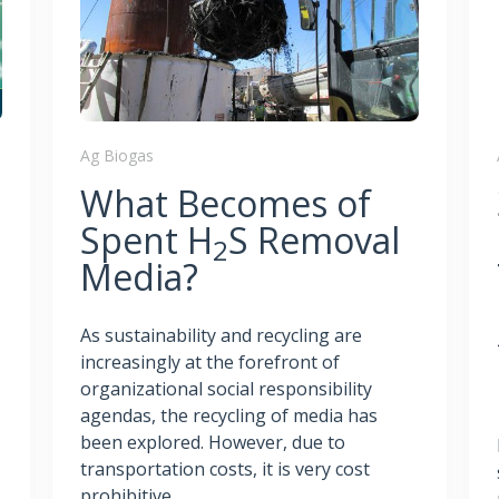
Ag Biogas
What Becomes of
Spent H
S Removal
2
Media?
As sustainability and recycling are
increasingly at the forefront of
organizational social responsibility
agendas, the recycling of media has
been explored. However, due to
transportation costs, it is very cost
prohibitive.