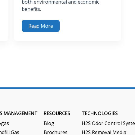
both environmental and economic
benefits.
val
Read More
The Environmental & Economic Benefits of Anaerobic
S MANAGEMENT
RESOURCES
TECHNOLOGIES
ogas
Blog
H2S Odor Control Syst
dfill Gas
Brochures
H2S Removal Media