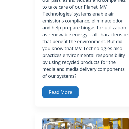
to take care of our Planet. MV
Technologies’ systems enable air
emissions compliance, eliminate odor
and help prepare biogas for utilization
as renewable energy – all characteristic
that benefit the environment. But did
you know that MV Technologies also
practices environmental responsibility
by using recycled products for the
media and media delivery components
of our systems?
Read More
Leveraging Recycling Opportunities to Ben