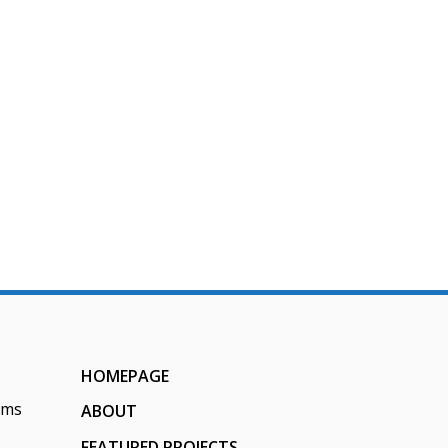
 Digestion
HOMEPAGE
ems
ABOUT
FEATURED PROJECTS