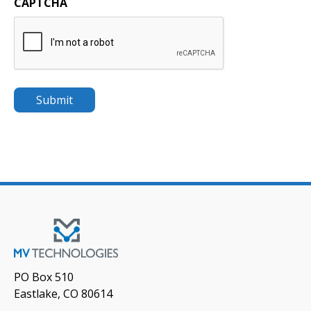
CAPTCHA
PO Box 510
Eastlake, CO 80614