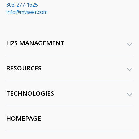
303-277-1625
info@mvseer.com
H2S MANAGEMENT
RESOURCES
TECHNOLOGIES
HOMEPAGE