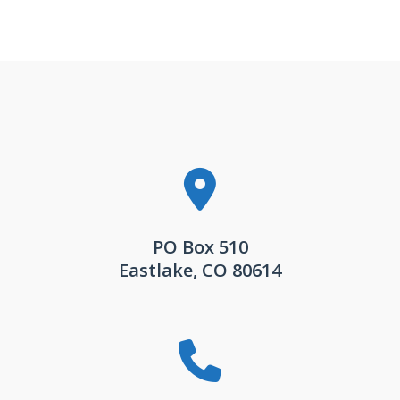
PO Box 510
Eastlake, CO 80614