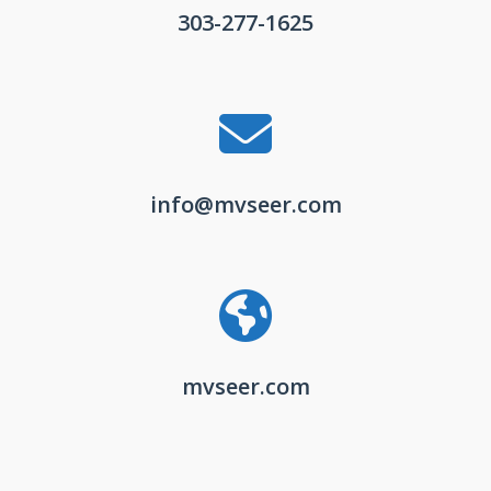
303-277-1625
info@mvseer.com
mvseer.com