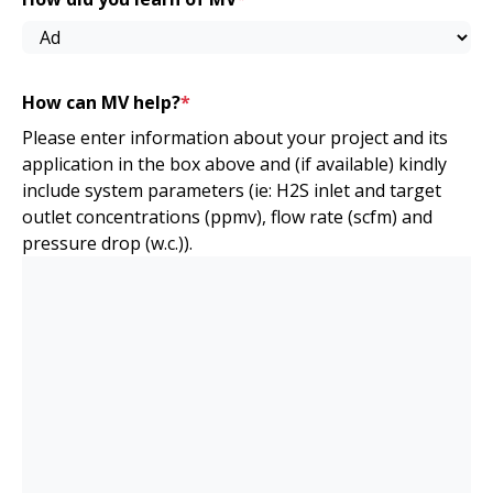
How can MV help?
*
Please enter information about your project and its
application in the box above and (if available) kindly
include system parameters (ie: H2S inlet and target
outlet concentrations (ppmv), flow rate (scfm) and
pressure drop (w.c.)).