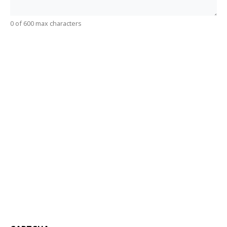
0 of 600 max characters