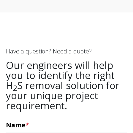
Have a question? Need a quote?
Our engineers will help
you to identify the right
H
S removal solution for
2
your unique project
requirement.
Name
*