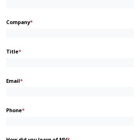
First
Company
*
Title
*
Email
*
Phone
*
How did you learn of MV
*