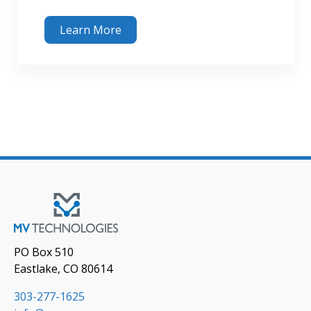
Learn More
PO Box 510
Eastlake, CO 80614
303-277-1625