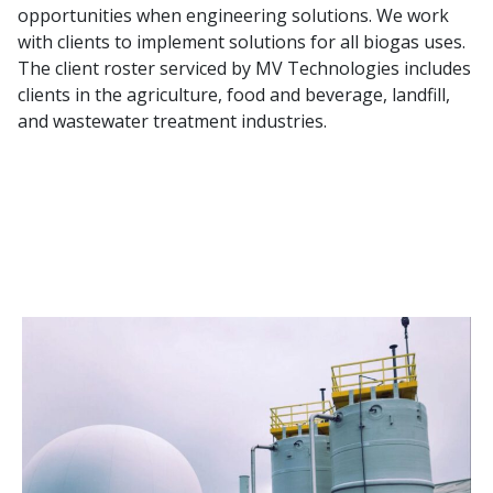
opportunities when engineering solutions. We work
with clients to implement solutions for all biogas uses.
The client roster serviced by MV Technologies includes
clients in the agriculture, food and beverage, landfill,
and wastewater treatment industries.