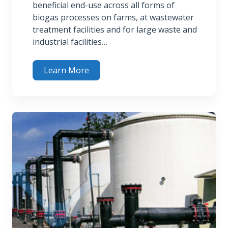
beneficial end-use across all forms of
biogas processes on farms, at wastewater
treatment facilities and for large waste and
industrial facilities…
Learn More