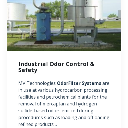
Industrial Odor Control &
Safety
MV Technologies
OdorFilter Systems
are
in use at various hydrocarbon processing
facilities and petrochemical plants for the
removal of mercaptan and hydrogen
sulfide-based odors emitted during
procedures such as loading and offloading
refined products…