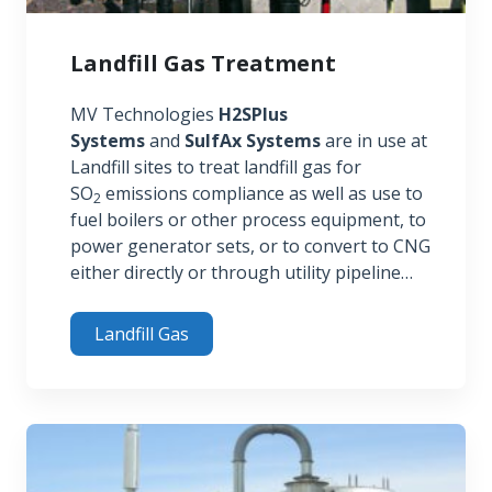
Landfill Gas Treatment
MV Technologies
H2SPlus
Systems
and
SulfAx Systems
are in use at
Landfill sites to treat landfill gas for
SO
emissions compliance as well as use to
2
fuel boilers or other process equipment, to
power generator sets, or to convert to CNG
either directly or through utility pipeline…
Landfill Gas