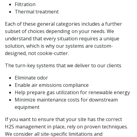
Filtration
Thermal treatment
Each of these general categories includes a further
subset of choices depending on your needs. We
understand that every situation requires a unique
solution, which is why our systems are custom-
designed, not cookie-cutter.
The turn-key systems that we deliver to our clients
Eliminate odor
Enable air emissions compliance
Help prepare gas utilization for renewable energy
Minimize maintenance costs for downstream
equipment
If you want to ensure that your site has the correct
H2S management in place, rely on proven techniques.
We consider all site-specific limitations and