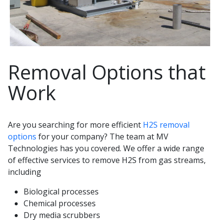
Removal Options that
Work
Are you searching for more efficient
H2S removal
options
for your company? The team at MV
Technologies has you covered. We offer a wide range
of effective services to remove H2S from gas streams,
including
Biological processes
Chemical processes
Dry media scrubbers