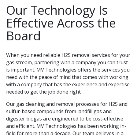
Our Technology Is
Effective Across the
Board
When you need reliable H2S removal services for your
gas stream, partnering with a company you can trust
is important. MV Technologies offers the services you
need with the peace of mind that comes with working
with a company that has the experience and expertise
needed to get the job done right.
Our gas cleaning and removal processes for H2S and
sulfur-based compounds from landfill gas and
digester biogas are engineered to be cost-effective
and efficient. MV Technologies has been working in-
field for more than a decade. Our team believes in a