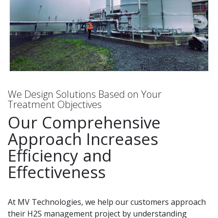
We Design Solutions Based on Your
Treatment Objectives
Our Comprehensive
Approach Increases
Efficiency and
Effectiveness
At MV Technologies, we help our customers approach
their H2S management project by understanding