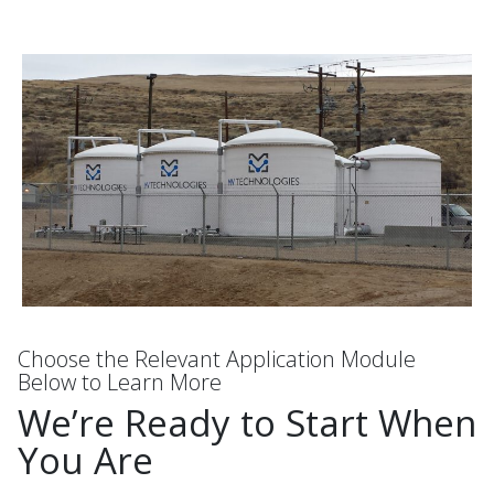
Choose the Relevant Application Module
Below to Learn More
We’re Ready to Start When
You Are