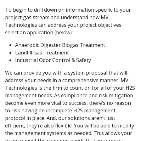
To begin to drill down on information specific to your
project gas stream and understand how MV
Technologies can address your project objectives,
select an application (below):
Anaerobic Digester Biogas Treatment
Landfill Gas Treatment
Industrial Odor Control & Safety
We can provide you with a system proposal that will
address your needs in a comprehensive manner. MV
Technologies is the firm to count on for all of your H2S
management needs. As compliance and risk mitigation
become even more vital to success, there’s no reason
to risk having an incomplete H2S management
protocol in place. And, our solutions aren’t just
efficient, they’re also flexible. You will be able to modify
the management systems as needed. This allows your
team to meet the changing needs that your output