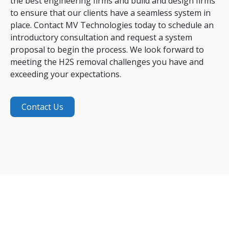
the best engineering firms and build and design firms
to ensure that our clients have a seamless system in
place. Contact MV Technologies today to schedule an
introductory consultation and request a system
proposal to begin the process. We look forward to
meeting the H2S removal challenges you have and
exceeding your expectations.
Contact Us