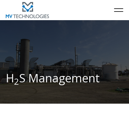
H
S Management
2