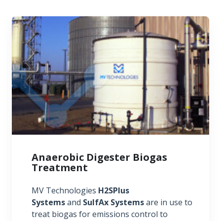
Anaerobic Digester Biogas
Treatment
MV Technologies
H2SPlus
Systems
and
SulfAx Systems
are in use to
treat biogas for emissions control to