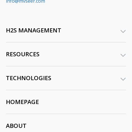
info@mvseer.com
H2S MANAGEMENT
RESOURCES
TECHNOLOGIES
HOMEPAGE
ABOUT