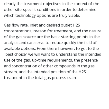
clearly the treatment objectives in the context of the
other site-specific conditions in order to determine
which technology options are truly viable.
Gas flow rate, inlet and desired outlet H2S
concentrations, reason for treatment, and the nature
of the gas source are the basic starting points in the
analysis and can serve to reduce quickly the field of
available options. From there however, to get to the
“best choice” we will want to understand the intended
use of the gas, up-time requirements, the presence
and concentration of other compounds in the gas
stream, and the intended position of the H2S
treatment in the total gas process train.