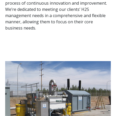
process of continuous innovation and improvement.
We’re dedicated to meeting our clients’ H2S
management needs in a comprehensive and flexible
manner, allowing them to focus on their core
business needs.