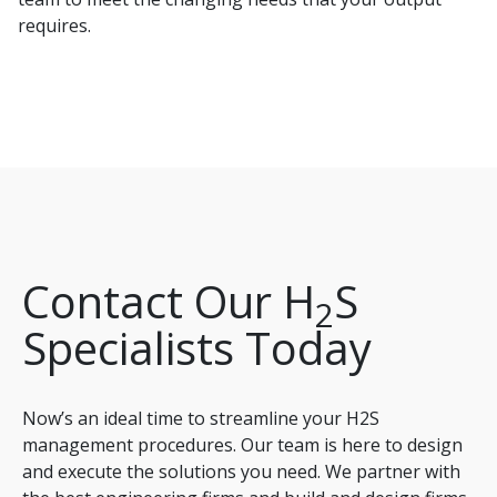
requires.
Contact Our H
S
2
Specialists Today
Now’s an ideal time to streamline your H2S
management procedures. Our team is here to design
and execute the solutions you need. We partner with