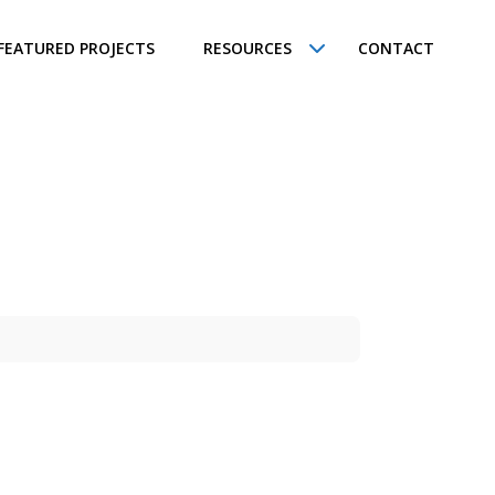
FEATURED PROJECTS
RESOURCES
CONTACT