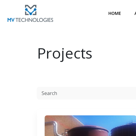
HOME
Projects
Resources