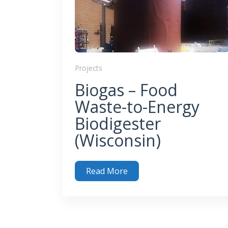
Projects
Biogas – Food
Waste-to-Energy
Biodigester
(Wisconsin)
Read More
Biogas – Food Waste-to-Energy Biodigester