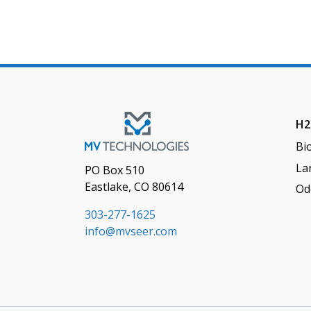
H2
Bi
Lan
PO Box 510
Eastlake, CO 80614
Od
303-277-1625
info@mvseer.com