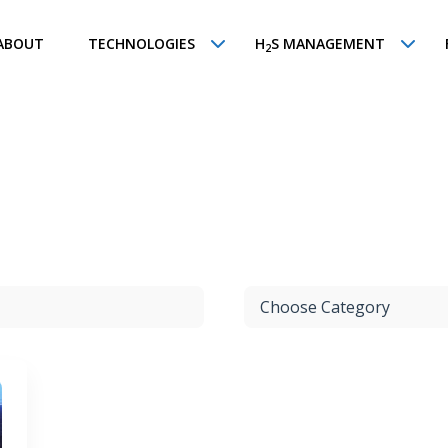
ABOUT
TECHNOLOGIES
H
S MANAGEMENT
2
Choose Category