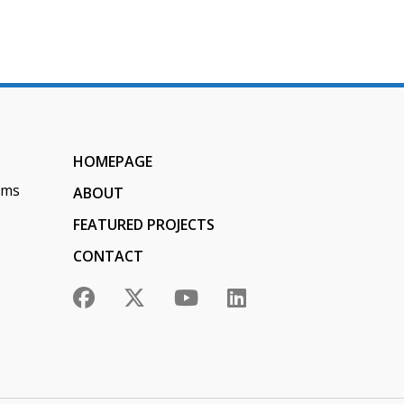
HOMEPAGE
ems
ABOUT
FEATURED PROJECTS
CONTACT