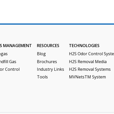
S MANAGEMENT
RESOURCES
TECHNOLOGIES
ogas
Blog
H2S Odor Control Syst
dfill Gas
Brochures
H2S Removal Media
or Control
Industry Links
H2S Removal Systems
Tools
MVNetsTM System