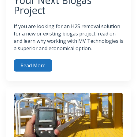
Your Next Biogas
Project
If you are looking for an H2S removal solution
for a new or existing biogas project, read on
and learn why working with MV Technologies is
a superior and economical option.
Read More
3 Reasons (Plus) to Use MV Technologies’ H2SPlus™ Syst