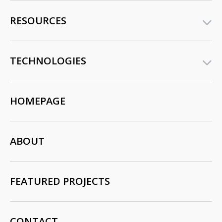
RESOURCES
TECHNOLOGIES
HOMEPAGE
ABOUT
FEATURED PROJECTS
CONTACT