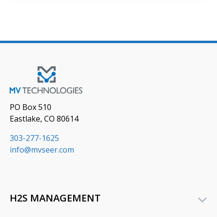
PO Box 510
Eastlake, CO 80614
303-277-1625
info@mvseer.com
H2S MANAGEMENT