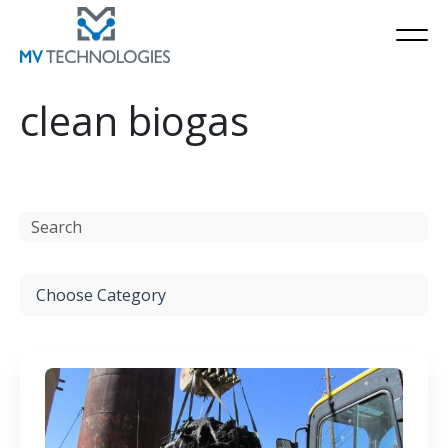
clean biogas
Resources
Choose Category