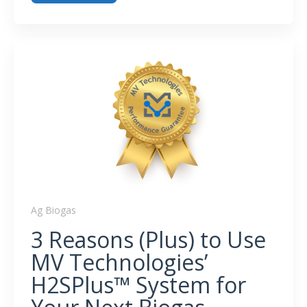
What Becomes of Spent H
S Removal Media?
2
Ag Biogas
3 Reasons (Plus) to Use
MV Technologies’
H2SPlus™ System for