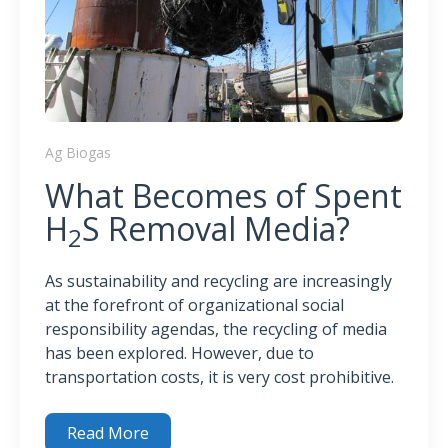
Ag Biogas
What Becomes of Spent
H
S Removal Media?
2
As sustainability and recycling are increasingly
at the forefront of organizational social
responsibility agendas, the recycling of media
has been explored. However, due to
transportation costs, it is very cost prohibitive.
Read More