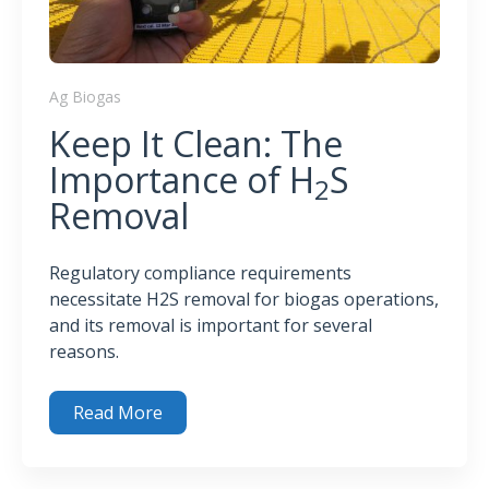
Ag Biogas
Keep It Clean: The
Importance of H
S
2
Removal
Regulatory compliance requirements
necessitate H2S removal for biogas operations,
and its removal is important for several
reasons.
Read More
Keep It Clean: The Importance of H
S Removal
2