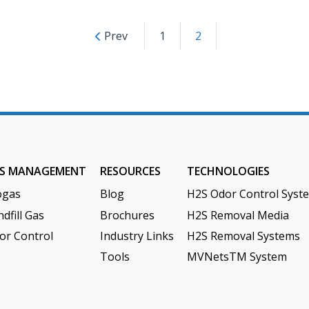
Posts
Prev
1
2
paginatio
S MANAGEMENT
RESOURCES
TECHNOLOGIES
ogas
Blog
H2S Odor Control Syst
dfill Gas
Brochures
H2S Removal Media
or Control
Industry Links
H2S Removal Systems
Tools
MVNetsTM System