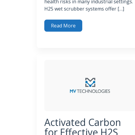
health risks in many industrial settings.
H2S wet scrubber systems offer […]
Read More
How H2S Wet Scrubber Systems Clean Toxi
Activated Carbon
for Effective H2S