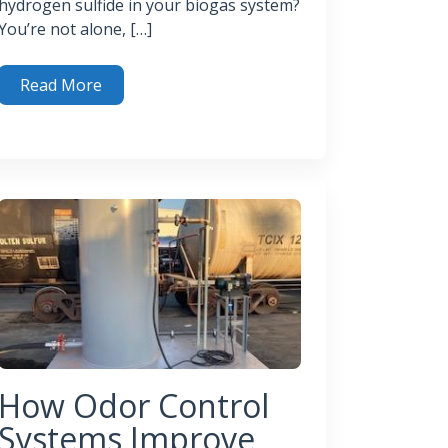
hydrogen sulfide in your biogas system?
You’re not alone, […]
Read More
gas Purification Techniques You Need to Know
gas
How Odor Control
Systems Improve