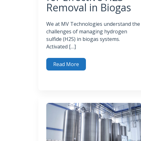
Removal in Biogas
We at MV Technologies understand the
challenges of managing hydrogen
sulfide (H2S) in biogas systems.
Activated […]
Read More
Activated Carbon for Effective H2S Removal