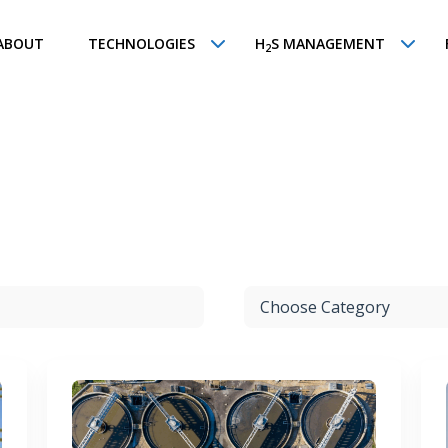
ABOUT
TECHNOLOGIES
H
S MANAGEMENT
2
d
Choose Category