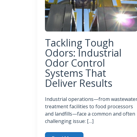
Tackling Tough
Odors: Industrial
Odor Control
Systems That
Deliver Results
Industrial operations—from wastewate
treatment facilities to food processors
and landfills—face a common and often
challenging issue: […]