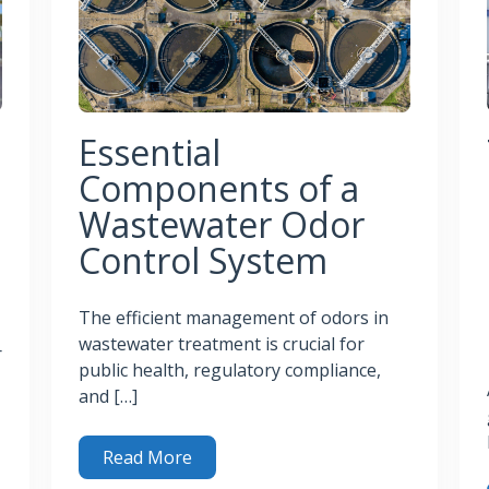
Essential
Components of a
Wastewater Odor
Control System
The efficient management of odors in
wastewater treatment is crucial for
r
public health, regulatory compliance,
and […]
Read More