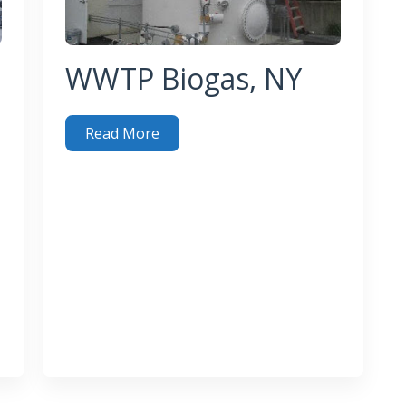
WWTP Biogas, NY
Read More
WWTP Biogas, NY
 Industrial Emissions