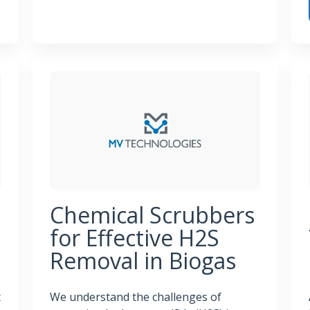
Essential Components of a Wastewater Odor Control
rol Systems That Deliver Results
Tur
Chemical Scrubbers
for Effective H2S
Removal in Biogas
t
We understand the challenges of