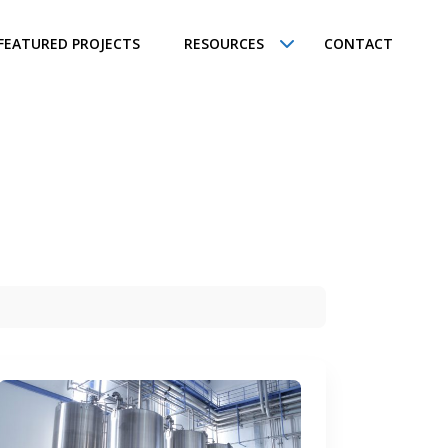
FEATURED PROJECTS
RESOURCES
CONTACT