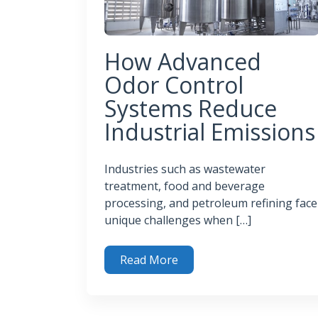
How Advanced
Odor Control
Systems Reduce
Industrial Emissions
Industries such as wastewater
treatment, food and beverage
processing, and petroleum refining face
unique challenges when […]
Read More
How Advanced Odor Control Systems Reduce