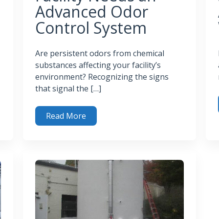
Advanced Odor
Control System
Are persistent odors from chemical
substances affecting your facility’s
environment? Recognizing the signs
that signal the […]
Read More
 in Biogas
How
Top Signs Your Facility Needs an Advanced Odor Con