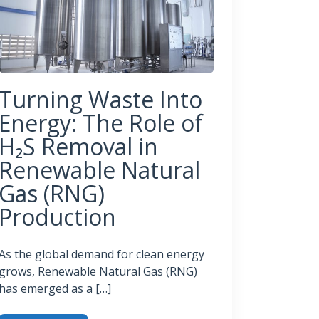
Turning Waste Into
Energy: The Role of
H₂S Removal in
Renewable Natural
Gas (RNG)
Production
As the global demand for clean energy
grows, Renewable Natural Gas (RNG)
has emerged as a […]