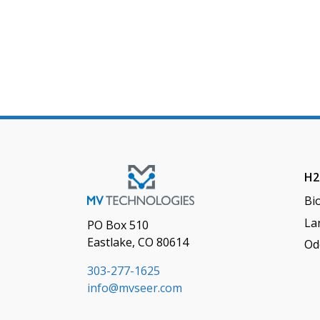
H2
Bi
Lan
PO Box 510
Eastlake, CO 80614
Od
303-277-1625
info@mvseer.com