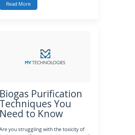
Read More
 System
ning Waste Into Energy: The Role of H₂S Removal in Renew
Biogas Purification
Techniques You
Need to Know
Are you struggling with the toxicity of