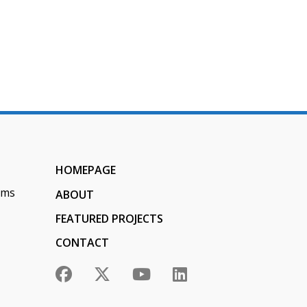
n
HOMEPAGE
ems
ABOUT
FEATURED PROJECTS
CONTACT