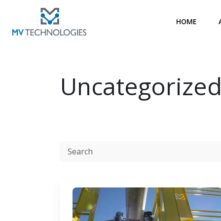
HOME
Uncategorize
Resources