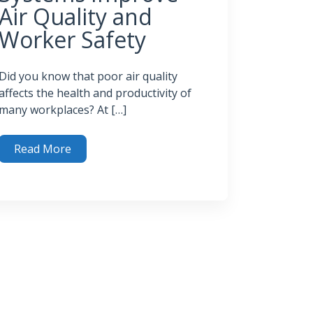
Air Quality and
Worker Safety
Did you know that poor air quality
affects the health and productivity of
many workplaces? At […]
Read More
 Odor Control Systems Improve Air Quality and Worker Saf
trol System