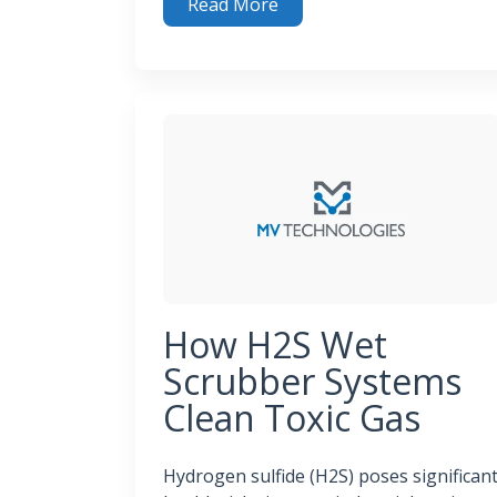
Read More
Tackling Tough Odors: Industrial Odor Cont
How H2S Wet
Scrubber Systems
Clean Toxic Gas
Hydrogen sulfide (H2S) poses significan