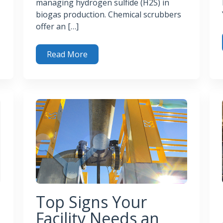
managing hydrogen sulfide (H2S) in
biogas production. Chemical scrubbers
offer an […]
Read More
c Gas
Bio
Chemical Scrubbers for Effective H2S Removal in Bio
Top Signs Your
Facility Needs an