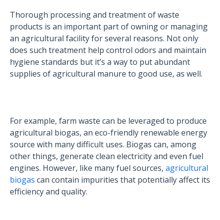
Thorough processing and treatment of waste
products is an important part of owning or managing
an agricultural facility for several reasons. Not only
does such treatment help control odors and maintain
hygiene standards but it’s a way to put abundant
supplies of agricultural manure to good use, as well.
For example, farm waste can be leveraged to produce
agricultural biogas, an eco-friendly renewable energy
source with many difficult uses. Biogas can, among
other things, generate clean electricity and even fuel
engines. However, like many fuel sources,
agricultural
biogas
can contain impurities that potentially affect its
efficiency and quality.