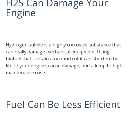
H2S Can Damage Your
Engine
Hydrogen sulfide is a highly corrosive substance that
can really damage mechanical equipment. Using
biofuel that contains too much of it can shorten the
life of your engine, cause damage, and add up to high
maintenance costs.
Fuel Can Be Less Efficient