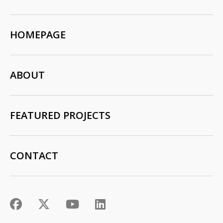
HOMEPAGE
ABOUT
FEATURED PROJECTS
CONTACT