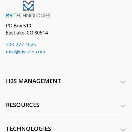
PO Box 510
Eastlake, CO 80614
303-277-1625
info@mvseer.com
H2S MANAGEMENT
RESOURCES
TECHNOLOGIES