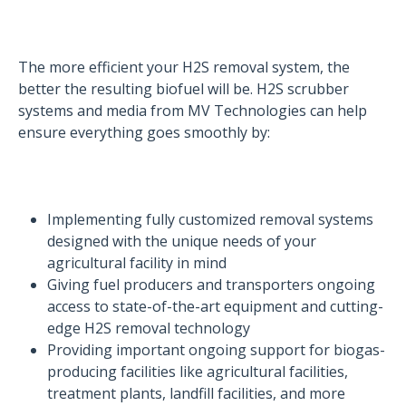
The more efficient your H2S removal system, the
better the resulting biofuel will be. H2S scrubber
systems and media from MV Technologies can help
ensure everything goes smoothly by:
Implementing fully customized removal systems
designed with the unique needs of your
agricultural facility in mind
Giving fuel producers and transporters ongoing
access to state-of-the-art equipment and cutting-
edge H2S removal technology
Providing important ongoing support for biogas-
producing facilities like agricultural facilities,
treatment plants, landfill facilities, and more