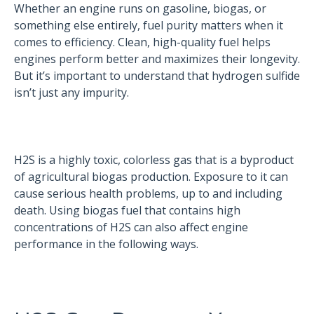
Whether an engine runs on gasoline, biogas, or
something else entirely, fuel purity matters when it
comes to efficiency. Clean, high-quality fuel helps
engines perform better and maximizes their longevity.
But it’s important to understand that hydrogen sulfide
isn’t just any impurity.
H2S is a highly toxic, colorless gas that is a byproduct
of agricultural biogas production. Exposure to it can
cause serious health problems, up to and including
death. Using biogas fuel that contains high
concentrations of H2S can also affect engine
performance in the following ways.