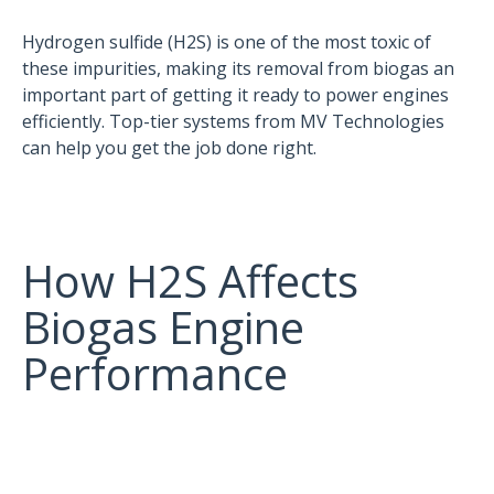
Hydrogen sulfide (H2S) is one of the most toxic of
these impurities, making its removal from biogas an
important part of getting it ready to power engines
efficiently. Top-tier systems from MV Technologies
can help you get the job done right.
How H2S Affects
Biogas Engine
Performance