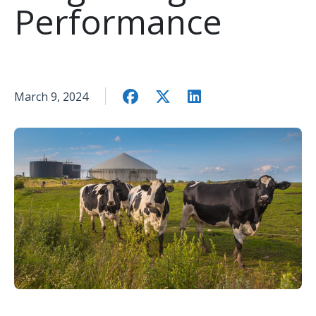
Performance
March 9, 2024