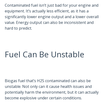
Contaminated fuel isn’t just bad for your engine and
equipment. It’s actually less efficient, as it has a
significantly lower engine output and a lower overall
value. Energy output can also be inconsistent and
hard to predict.
Fuel Can Be Unstable
Biogas fuel that’s H2S contaminated can also be
unstable. Not only can it cause health issues and
potentially harm the environment, but it can actually
become explosive under certain conditions.