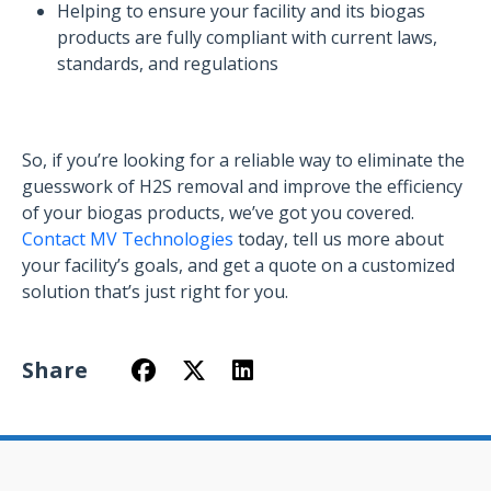
Helping to ensure your facility and its biogas
products are fully compliant with current laws,
standards, and regulations
So, if you’re looking for a reliable way to eliminate the
guesswork of H2S removal and improve the efficiency
of your biogas products, we’ve got you covered.
Contact MV Technologies
today, tell us more about
your facility’s goals, and get a quote on a customized
solution that’s just right for you.
Share