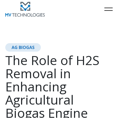
AG BIOGAS
The Role of H2S
Removal in
Enhancing
Agricultural
Biogas Engine