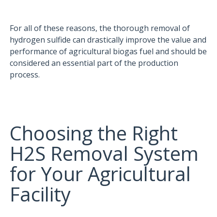
For all of these reasons, the thorough removal of
hydrogen sulfide can drastically improve the value and
performance of agricultural biogas fuel and should be
considered an essential part of the production
process.
Choosing the Right
H2S Removal System
for Your Agricultural
Facility