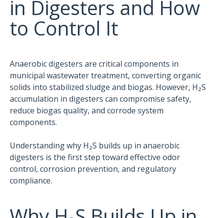
in Digesters and How
to Control It
Anaerobic digesters are critical components in
municipal wastewater treatment, converting organic
solids into stabilized sludge and biogas. However, H₂S
accumulation in digesters can compromise safety,
reduce biogas quality, and corrode system
components.
Understanding why H₂S builds up in anaerobic
digesters is the first step toward effective odor
control, corrosion prevention, and regulatory
compliance.
Why H₂S Builds Up in