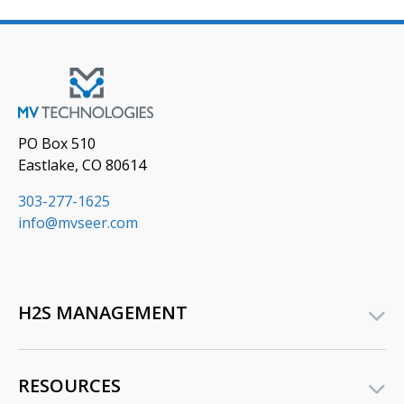
PO Box 510
Eastlake, CO 80614
303-277-1625
info@mvseer.com
H2S MANAGEMENT
RESOURCES