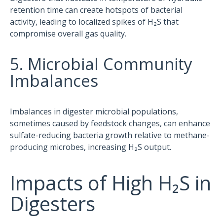
retention time can create hotspots of bacterial
activity, leading to localized spikes of H₂S that
compromise overall gas quality.
5. Microbial Community
Imbalances
Imbalances in digester microbial populations,
sometimes caused by feedstock changes, can enhance
sulfate-reducing bacteria growth relative to methane-
producing microbes, increasing H₂S output.
Impacts of High H₂S in
Digesters