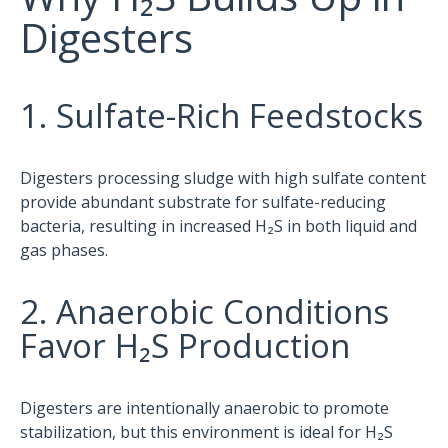
Digesters
1. Sulfate-Rich Feedstocks
Digesters processing sludge with high sulfate content
provide abundant substrate for sulfate-reducing
bacteria, resulting in increased H₂S in both liquid and
gas phases.
2. Anaerobic Conditions
Favor H₂S Production
Digesters are intentionally anaerobic to promote
stabilization, but this environment is ideal for H₂S