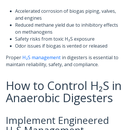
Accelerated corrosion of biogas piping, valves,
and engines
Reduced methane yield due to inhibitory effects
on methanogens
Safety risks from toxic H₂S exposure
Odor issues if biogas is vented or released
Proper
H₂S management
in digesters is essential to
maintain reliability, safety, and compliance.
How to Control H₂S in
Anaerobic Digesters
Implement Engineered