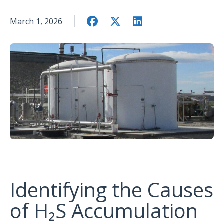
March 1, 2026
Identifying the Causes
of H₂S Accumulation