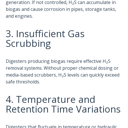
generation. If not controlled, H₂S can accumulate in
biogas and cause corrosion in pipes, storage tanks,
and engines.
3. Insufficient Gas
Scrubbing
Digesters producing biogas require effective H₂S
removal systems. Without proper chemical dosing or
media-based scrubbers, H₂S levels can quickly exceed
safe thresholds.
4. Temperature and
Retention Time Variations
Digesters that fluctuate in temperature or hydraulic