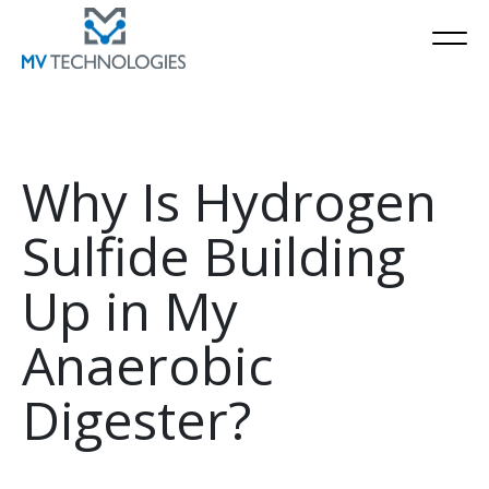
Why Is Hydrogen
Sulfide Building
Up in My
Anaerobic
Digester?