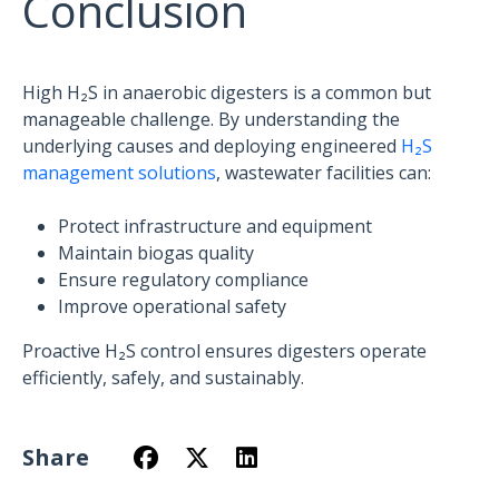
Conclusion
High H₂S in anaerobic digesters is a common but
manageable challenge. By understanding the
underlying causes and deploying engineered
H₂S
management solutions
, wastewater facilities can:
Protect infrastructure and equipment
Maintain biogas quality
Ensure regulatory compliance
Improve operational safety
Proactive H₂S control ensures digesters operate
efficiently, safely, and sustainably.
Share