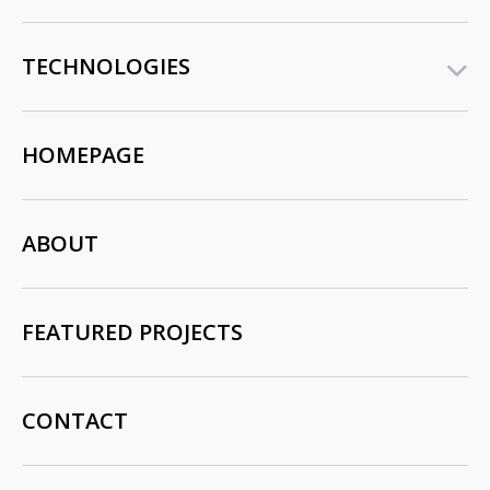
TECHNOLOGIES
HOMEPAGE
ABOUT
FEATURED PROJECTS
CONTACT