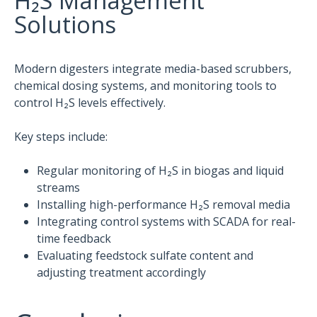
H₂S Management
Solutions
Modern digesters integrate media-based scrubbers,
chemical dosing systems, and monitoring tools to
control H₂S levels effectively.
Key steps include:
Regular monitoring of H₂S in biogas and liquid
streams
Installing high-performance H₂S removal media
Integrating control systems with SCADA for real-
time feedback
Evaluating feedstock sulfate content and
adjusting treatment accordingly